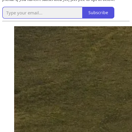
Subscribe