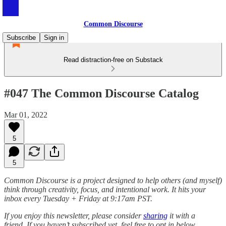
Common Discourse
Subscribe
Sign in
Read distraction-free on Substack
#047 The Common Discourse Catalog
Mar 01, 2022
5
5
Common Discourse is a project designed to help others (and myself)
think through creativity, focus, and intentional work. It hits your
inbox every Tuesday + Friday at 9:17am PST.
If you enjoy this newsletter, please consider
sharing
it with a
friend.
If you haven’t subscribed yet, feel free to opt in below.