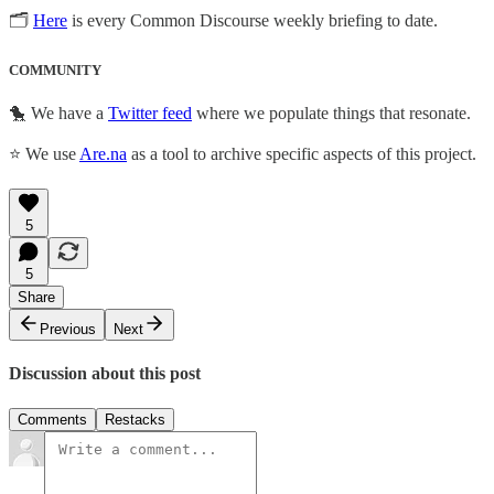
🗂
Here
is every Common Discourse weekly briefing to date.
COMMUNITY
🐤 We have a
Twitter feed
where we populate things that resonate.
⭐ We use
Are.na
as a tool to archive specific aspects of this project.
5
5
Share
Previous
Next
Discussion about this post
Comments
Restacks