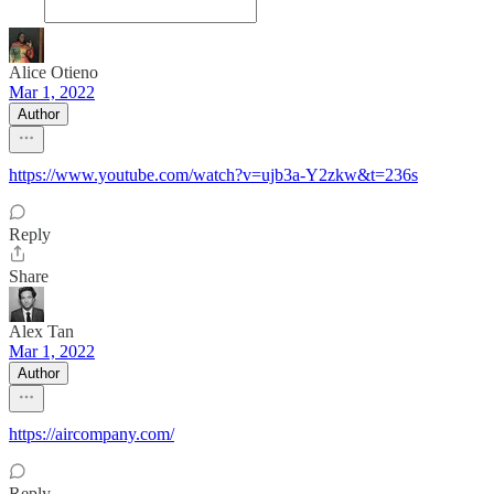
Alice Otieno
Mar 1, 2022
Author
https://www.youtube.com/watch?v=ujb3a-Y2zkw&t=236s
Reply
Share
Alex Tan
Mar 1, 2022
Author
https://aircompany.com/
Reply