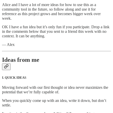
Alice and I have a lot of more ideas for how to use this as a
community tool in the future, so follow along and use it for
reference as this project grows and becomes bigger week over
week.
OK I have a fun idea but it’s only fun if you participate. Drop a link
in the comments below that you sent to a friend this week with no
context. It can be anything.
— Alex
Ideas from me
I. QUICK IDEAS
Moving forward with our first thought or idea never maximizes the
potential that we’re fully capable of.
When you quickly come up with an idea, write it down, but don’t
settle.