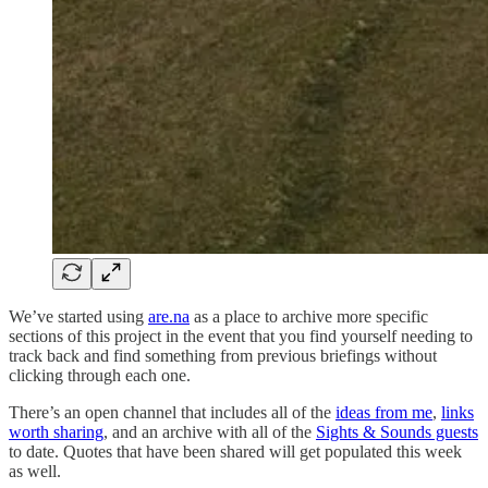
We’ve started using
are.na
as a place to archive more specific
sections of this project in the event that you find yourself needing to
track back and find something from previous briefings without
clicking through each one.
There’s an open channel that includes all of the
ideas from me
,
links
worth sharing
, and an archive with all of the
Sights & Sounds guests
to date. Quotes that have been shared will get populated this week
as well.