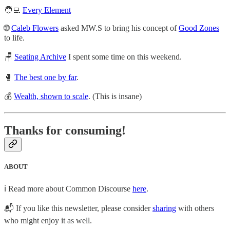
🧑‍💻
Every Element
🌐
Caleb Flowers
asked MW.S to bring his concept of
Good Zones
to life.
🪑
Seating Archive
I spent some time on this weekend.
🥊
The best one by far
.
💰
Wealth, shown to scale
. (This is insane)
Thanks for consuming!
ABOUT
ℹ️ Read more about Common Discourse
here
.
📬 If you like this newsletter, please consider
sharing
with others
who might enjoy it as well.