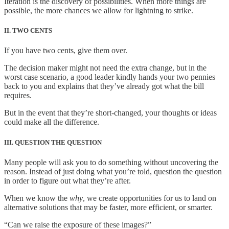
Iteration is the discovery of possibilities. When more things are
possible, the more chances we allow for lightning to strike.
II. TWO CENTS
If you have two cents, give them over.
The decision maker might not need the extra change, but in the
worst case scenario, a good leader kindly hands your two pennies
back to you and explains that they’ve already got what the bill
requires.
But in the event that they’re short-changed, your thoughts or ideas
could make all the difference.
III. QUESTION THE QUESTION
Many people will ask you to do something without uncovering the
reason. Instead of just doing what you’re told, question the question
in order to figure out what they’re after.
When we know the
why
, we create opportunities for us to land on
alternative solutions that may be faster, more efficient, or smarter.
“Can we raise the exposure of these images?”