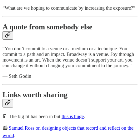
“What are we hoping to communicate by increasing the exposure?”
A quote from somebody else
“You don’t commit to a venue or a medium or a technique. You
commit to a path and an impact. Broadway is a venue. Joy through
movement is an art. When the venue doesn’t support your art, you
can change it without changing your commitment to the journey.”
— Seth Godin
Links worth sharing
👖 The big fit has been in but
this is huge
.
📻
Samuel Ross on designing objects that record and reflect on the
world
.