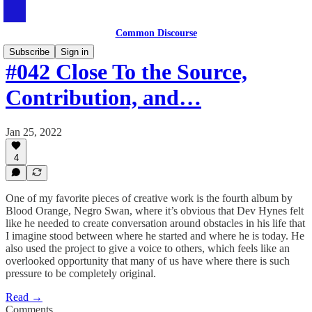
Common Discourse
Subscribe
Sign in
#042 Close To the Source,
Contribution, and…
Jan 25, 2022
4
One of my favorite pieces of creative work is the fourth album by
Blood Orange, Negro Swan, where it’s obvious that Dev Hynes felt
like he needed to create conversation around obstacles in his life that
I imagine stood between where he started and where he is today. He
also used the project to give a voice to others, which feels like an
overlooked opportunity that many of us have where there is such
pressure to be completely original.
Read →
Comments