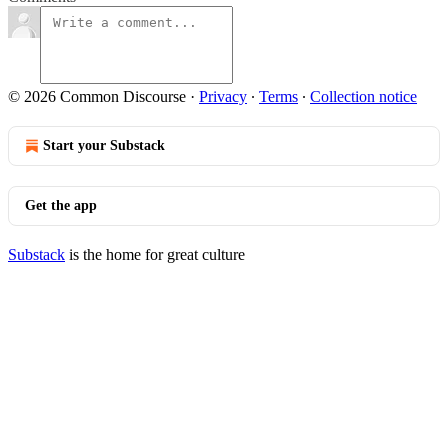
© 2026 Common Discourse
·
Privacy
∙
Terms
∙
Collection notice
Start your Substack
Get the app
Substack
is the home for great culture