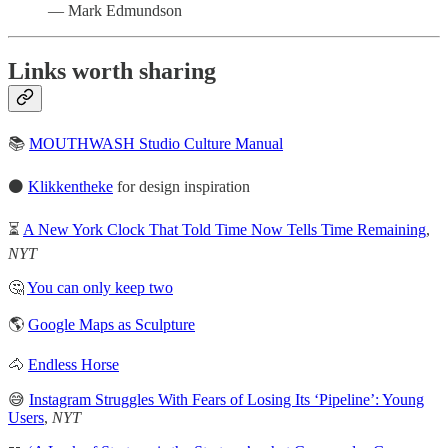
— Mark Edmundson
Links worth sharing
📚
MOUTHWASH Studio Culture Manual
⚫️
Klikkentheke
for design inspiration
⏳
A New York Clock That Told Time Now Tells Time Remaining
,
NYT
🤔
You can only keep two
🌎
Google Maps as Sculpture
🐴
Endless Horse
😅
Instagram Struggles With Fears of Losing Its ‘Pipeline’: Young
Users
,
NYT