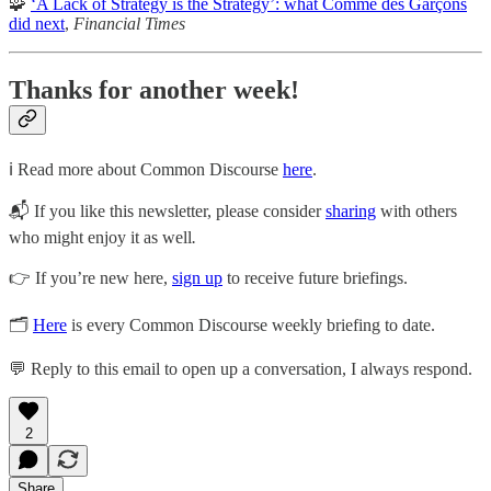
🧩
‘A Lack of Strategy is the Strategy’: what Comme des Garçons
did next
,
Financial Times
Thanks for another week!
ℹ️ Read more about Common Discourse
here
.
📬 If you like this newsletter, please consider
sharing
with others
who might enjoy it as well
.
👉 If you’re new here,
sign up
to receive future briefings.
🗂
Here
is every Common Discourse weekly briefing to date.
💬 Reply to this email to open up a conversation, I always respond.
2
Share