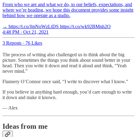
From who we are and what we do, to our beliefs, expectations, and
where we’re heading, we hope this document provides some insight
behind how we operate as a studio.
→ https://t.co/JmNoWzLtDS https://t.co/wk92BMnh2O
4:48 PM · Oct 21, 2021
3 Reposts
·
76 Likes
The process of writing also challenged us to think about the big
picture. Sometimes the things you think about sound better in your
head. Then you write it down and read it aloud and think, “Yeah
never mind.”
Flannery O’Connor once said, “I write to discover what I know.”
If you believe in anything hard enough, you’d care enough to write
it down and make it known.
— Alex
Ideas from me