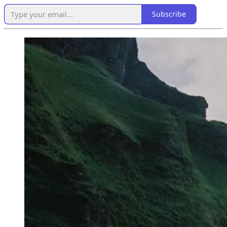
Subscribe