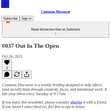
Common Discourse
Subscribe
Sign in
Read distraction-free on Substack
#037 Out In The Open
Oct 26, 2021
2
Common Discourse is a weekly briefing designed to help others
(and myself) think through creativity, focus, and intentional work. It
hits your inbox every Tuesday at 9:17am.
If you enjoy this newsletter, please consider
sharing
it with a friend.
If you haven’t subscribed yet, feel free to opt in below.