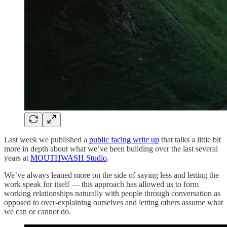
Last week we published a
public facing write up
that talks a little bit
more in depth about what we’ve been building over the last several
years at
MOUTHWASH Studio
.
We’ve always leaned more on the side of saying less and letting the
work speak for itself — this approach has allowed us to form
working relationships naturally with people through conversation as
opposed to over-explaining ourselves and letting others assume what
we can or cannot do.