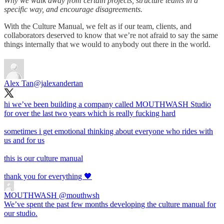
Why we walk away from certain projects, structure teams in a
specific way, and encourage disagreements.
With the Culture Manual, we felt as if our team, clients, and
collaborators deserved to know that we’re not afraid to say the same
things internally that we would to anybody out there in the world.
Alex Tan
@jalexandertan
hi we’ve been building a company called MOUTHWASH Studio
for over the last two years which is really fucking hard
sometimes i get emotional thinking about everyone who rides with
us and for us
this is our culture manual
thank you for everything 🖤
MOUTHWASH
@mouthwsh
We’ve spent the past few months developing the culture manual for
our studio.