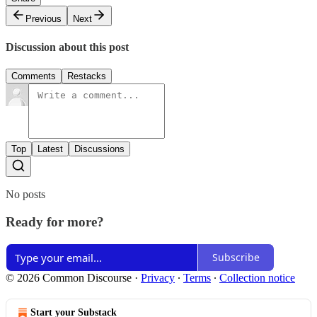
Previous
Next
Discussion about this post
Comments
Restacks
Top
Latest
Discussions
No posts
Ready for more?
Subscribe
© 2026 Common Discourse
·
Privacy
∙
Terms
∙
Collection notice
Start your Substack