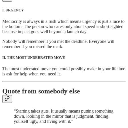
I. URGENCY
Mediocrity is always in a rush which means urgency is just a race to
the bottom. The person who cares only about speed is short-sighted
because impact goes well beyond a launch day.
Nobody will remember if you met the deadline. Everyone will
remember if you missed the mark.
II. THE MOST UNDERRATED MOVE
The most underrated move you could possibly make in your lifetime
is ask for help when you need it.
Quote from somebody else
“Starting takes guts. It usually means putting something
down, looking in the mirror that is judgment, finding
yourself ugly, and living with it.”