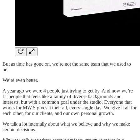
But as time has gone on, we’re not the same team that we used to
be.
We’re even better.
A year ago we were 4 people just trying to get by. And now we’re
11 people that feels like a family of diverse backgrounds and
interests, but with a common goal under the studio. Everyone that
works for MW.S gives it their all, every single day. We give it all for
each other, for our clients, and our own personal growth.
We talk a lot internally about what we believe and why we make
certain decisions.