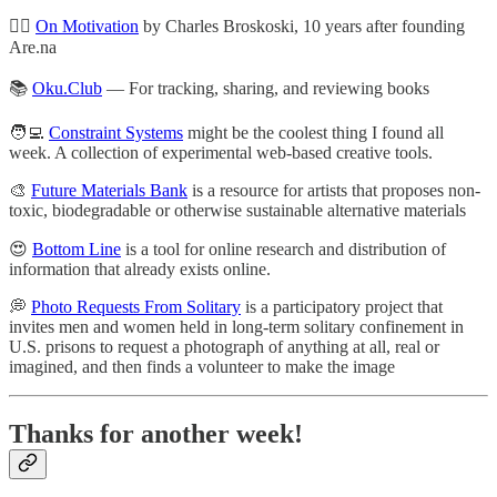
🏃‍♀️
On Motivation
by Charles Broskoski, 10 years after founding
Are.na
📚
Oku.Club
— For tracking, sharing, and reviewing books
🧑‍💻
Constraint Systems
might be the coolest thing I found all
week. A collection of experimental web-based creative tools.
🎨
Future Materials Bank
is a resource for artists that proposes non-
toxic, biodegradable or otherwise sustainable alternative materials
😍
Bottom Line
is a tool for online research and distribution of
information that already exists online.
💭
Photo Requests From Solitary
is a participatory project that
invites men and women held in long-term solitary confinement in
U.S. prisons to request a photograph of anything at all, real or
imagined, and then finds a volunteer to make the image
Thanks for another week!