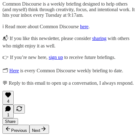
Common Discourse is a weekly briefing designed to help others
(and myself) think through creativity, focus, and intentional work. It
hits your inbox every Tuesday at 9:17am.
ℹ️ Read more about Common Discourse
here
.
📬 If you like this newsletter, please consider
sharing
with others
who might enjoy it as well
.
👉 If you’re new here,
sign up
to receive future briefings.
🗂
Here
is every Common Discourse weekly briefing to date.
💬 Reply to this email to open up a conversation, I always respond.
4
1
Share
Previous
Next