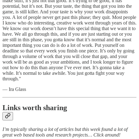
make stuff, it’s just not that good. It’s trying to be good, it has
potential, but it’s not. But your taste, the thing that got you into the
game, is still killer. And your taste is why your work disappoints
you. A lot of people never get past this phase; they quit. Most people
I know who do interesting, creative work went through years of this.
We know our work doesn’t have this special thing that we want it to
have. We all go through this, and if you are just starting out or you
are still in this phase, you gotta know that it’s normal and the most
important thing you can do is do a lot of work. Put yourself on
deadline so that every week you finish one piece. It’s only by going
through a volume of work that you will close that gap, and your
work will be as good as your ambitions, and I took longer to figure
out how to do this than anyone I’ve ever met. It’s gonna take a
while. It’s normal to take awhile. You just gotta fight your way
through."
— Ira Glass
Links worth sharing
I’m typically sharing a lot of articles but this week found a lot of
great web based tools and research projects… Click around!