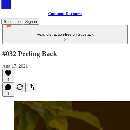
Common Discourse
Subscribe
Sign in
Read distraction-free on Substack
#032 Peeling Back
Aug 17, 2021
4
1