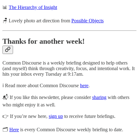
📊
The Hierarchy of Insight
🪑 Lovely photo art direction from
Possible Objects
Thanks for another week!
Common Discourse is a weekly briefing designed to help others
(and myself) think through creativity, focus, and intentional work. It
hits your inbox every Tuesday at 9:17am.
ℹ️ Read more about Common Discourse
here
.
📬 If you like this newsletter, please consider
sharing
with others
who might enjoy it as well
.
👉 If you’re new here,
sign up
to receive future briefings.
🗂
Here
is every Common Discourse weekly briefing to date.