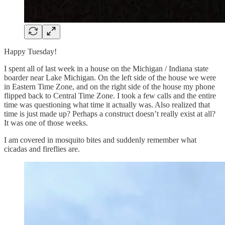
Happy Tuesday!
I spent all of last week in a house on the Michigan / Indiana state
boarder near Lake Michigan. On the left side of the house we were
in Eastern Time Zone, and on the right side of the house my phone
flipped back to Central Time Zone. I took a few calls and the entire
time was questioning what time it actually was. Also realized that
time is just made up? Perhaps a construct doesn’t really exist at all?
It was one of those weeks.
I am covered in mosquito bites and suddenly remember what
cicadas and fireflies are.