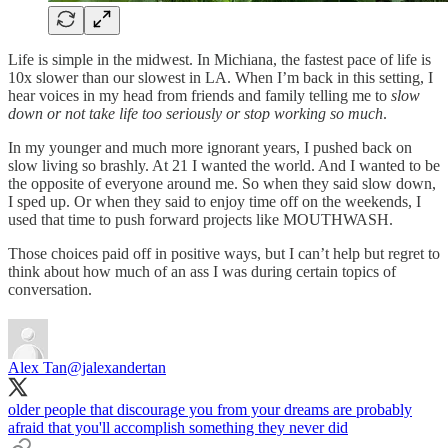
Life is simple in the midwest. In Michiana, the fastest pace of life is
10x slower than our slowest in LA. When I’m back in this setting, I
hear voices in my head from friends and family telling me to
slow
down or not take life too seriously or stop working so much
.
In my younger and much more ignorant years, I pushed back on
slow living so brashly. At 21 I wanted the world. And I wanted to be
the opposite of everyone around me. So when they said slow down,
I sped up. Or when they said to enjoy time off on the weekends, I
used that time to push forward projects like MOUTHWASH.
Those choices paid off in positive ways, but I can’t help but regret to
think about how much of an ass I was during certain topics of
conversation.
Alex Tan
@jalexandertan
older people that discourage you from your dreams are probably
afraid that you'll accomplish something they never did