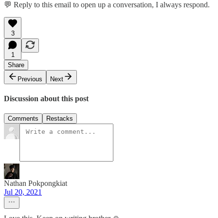
💬 Reply to this email to open up a conversation, I always respond.
3
1
Share
Previous
Next
Discussion about this post
Comments
Restacks
Nathan Pokpongkiat
Jul 20, 2021