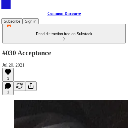
Common Discourse
Subscribe
Sign in
Read distraction-free on Substack
#030 Acceptance
Jul 20, 2021
3
1