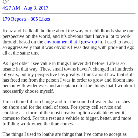
4:27 AM · Aug 3, 2017
179 Reposts
·
805 Likes
Kenz and I talk all the time about the way our childhoods shape our
perspective on the world, and it’s obvious that I have a lot to work
through based on the
environment that I grew up in
. I used to tweet
so aggressively that it was obvious I was dealing with pride and ego
all at the same time.
As I get older I see value in things I never did before. Life is so
insane in that way. These small towns haven’t changed in hundreds
of years, but my perspective has greatly. I think about how that shift
has freed me from the person I was in order to grow and bloom into
person with wider eyes and acceptance for the things that I wouldn’t
necessarily choose myself.
I’m so thankful for change and for the sound of water that crashes
on shore and for the smell of trees. For spotty cell service and
cooking as a form of the most creative option available when it
comes to food. For true rest as a vehicle to bigger, better, and more
fulfilling work when the time comes.
The things I used to loathe are things that I’ve come to accept as