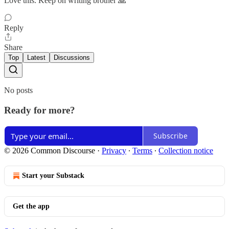
Love this. Keep on writing brother 🙏
Reply
Share
Top
Latest
Discussions
No posts
Ready for more?
Subscribe
© 2026 Common Discourse
·
Privacy
∙
Terms
∙
Collection notice
Start your Substack
Get the app