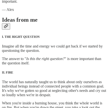
important.
— Alex
Ideas from me
I. THE RIGHT QUESTION
Imagine all the time and energy we could get back if we started by
questioning the question.
The answer to "
Is this the right question?
" is more important than
the question itself.
II. FIRE
The world has naturally taught us to think about only ourselves as
individual beings instead of connected people with a common goal.
It's why we've gotten so good at neglecting other's needs and cry out
so loudly when we're in despair.
When you're inside a burning house, you think the whole world is
on fire. But when you're down the street, you take a look out the