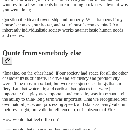
window for a few moments before returning back to whatever it was
you were doing.
Question the idea of ownership and property. What happens if my
house becomes your house, and your house becomes mine? An
inherently individualistic society works against basic human needs
and desires.
Quote from somebody else
“Imagine, on the other hand, if our society had space for all the other
character traits out there. If drive and efficiency and productivity
weren’t the most important, but were recognised as things that are
fiery. But that water, air, and earth all had places that were just as
important: that play was important and empathy was important and
the ability to think long-term was important. That we recognised our
own natural pace, and processing speed, and skills as being valid in
their own right, not valid in reference to, or in absence of Fire.
How would that feel different?
How would that change our feelings of self-worth?