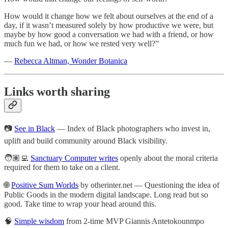
How would it change how we felt about ourselves at the end of a
day, if it wasn’t measured solely by how productive we were, but
maybe by how good a conversation we had with a friend, or how
much fun we had, or how we rested very well?”
—
Rebecca Altman, Wonder Botanica
Links worth sharing
📷
See in Black
— Index of Black photographers who invest in,
uplift and build community around Black visibility.
🧑🏽‍💻
Sanctuary Computer writes
openly about the moral criteria
required for them to take on a client.
🌐
Positive Sum Worlds
by otherinter.net — Questioning the idea of
Public Goods in the modern digital landscape. Long read but so
good. Take time to wrap your head around this.
🧠
Simple wisdom
from 2-time MVP Giannis Antetokounmpo