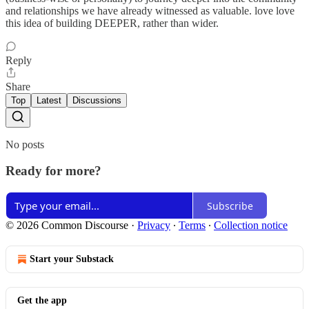
and relationships we have already witnessed as valuable. love love
this idea of building DEEPER, rather than wider.
Reply
Share
Top
Latest
Discussions
No posts
Ready for more?
Subscribe
© 2026 Common Discourse
·
Privacy
∙
Terms
∙
Collection notice
Start your Substack
Get the app