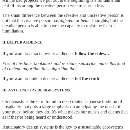
All the bad projects we put out at the beginning is a fundamental
part of becoming the creative person we are later in life.
The small difference between the creative and uncreative person is
not that the creative person has
different
or
better
thoughts, but the
creative person is able to have the capacity to resist the fear of
humiliation.
II. DEEPER AUDIENCE
If you want to attract a wider audience,
follow the rules…
Post at this time, bookmark and re-share, subscribe, make this kind
of content, algorithm this, algorithm that…
If you want to build a deeper audience,
tell the truth
.
III. ANTICIPATORY DESIGN SYSTEMS
Omotenashi is the term found in deep rooted Japanese tradition of
hospitality that puts a large emphasis on anticipating the needs of
your guest before they do. It's what makes our guests and clients feel
as if they're being heard or understood.
Anticipatory design systems is the key to a sustainable ecosystems