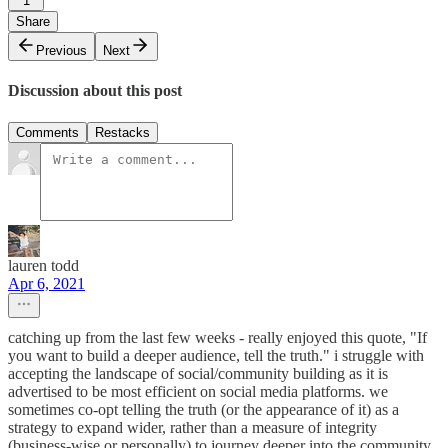
1
Share
Previous
Next
Discussion about this post
Comments
Restacks
lauren todd
Apr 6, 2021
catching up from the last few weeks - really enjoyed this quote, "If
you want to build a deeper audience, tell the truth." i struggle with
accepting the landscape of social/community building as it is
advertised to be most efficient on social media platforms. we
sometimes co-opt telling the truth (or the appearance of it) as a
strategy to expand wider, rather than a measure of integrity
(business-wise or personally) to journey deeper into the community