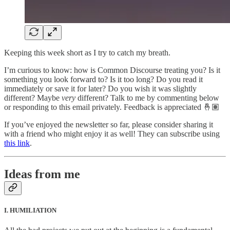
Keeping this week short as I try to catch my breath.
I’m curious to know: how is Common Discourse treating you? Is it
something you look forward to? Is it too long? Do you read it
immediately or save it for later? Do you wish it was slightly
different? Maybe
very
different? Talk to me by commenting below
or responding to this email privately. Feedback is appreciated 🤞🏽
If you’ve enjoyed the newsletter so far, please consider sharing it
with a friend who might enjoy it as well! They can subscribe using
this link
.
Ideas from me
I. HUMILIATION