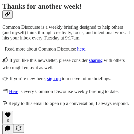
Thanks for another week!
Common Discourse is a weekly briefing designed to help others
(and myself) think through creativity, focus, and intentional work. It
hits your inbox every Tuesday at 9:17am.
ℹ️ Read more about Common Discourse
here
.
📬 If you like this newsletter, please consider
sharing
with others
who might enjoy it as well
.
👉 If you’re new here,
sign up
to receive future briefings.
🗂
Here
is every Common Discourse weekly briefing to date.
💬 Reply to this email to open up a conversation, I always respond.
6