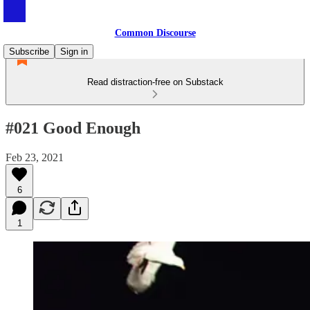
Common Discourse
Subscribe
Sign in
Read distraction-free on Substack
#021 Good Enough
Feb 23, 2021
6
1