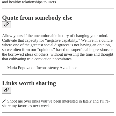
and healthy relationships to users.
Quote from somebody else
Allow yourself the uncomfortable luxury of changing your mind.
Cultivate that capacity for “negative capability.” We live in a culture
where one of the greatest social disgraces is not having an opinion,
so we often form our “opinions” based on superficial impressions or
the borrowed ideas of others, without investing the time and thought
that cultivating true conviction necessitates.
— Maria Popova on Inconsistency Avoidance
Links worth sharing
🔗 Shoot me over links you’ve been interested in lately and I’ll re-
share my favorites next week.