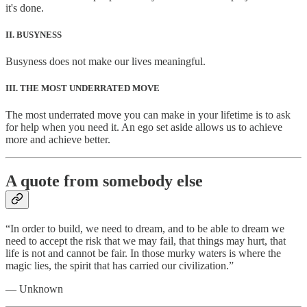
it's done.
II. BUSYNESS
Busyness does not make our lives meaningful.
III. THE MOST UNDERRATED MOVE
The most underrated move you can make in your lifetime is to ask
for help when you need it. An ego set aside allows us to achieve
more and achieve better.
A quote from somebody else
“In order to build, we need to dream, and to be able to dream we
need to accept the risk that we may fail, that things may hurt, that
life is not and cannot be fair. In those murky waters is where the
magic lies, the spirit that has carried our civilization.”
— Unknown