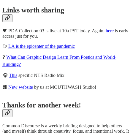
Links worth sharing
🖤 PDA Collection 03 is live at 10a PST today. Again,
here
is early
access just for you.
🦠
LA is the epicenter of the pandemic
❓
What Can Graphic Design Learn From Poetics and World-
Building?
🎧
This
specific NTS Radio Mix
🏢
New website
by us at MOUTHWASH Studio!
Thanks for another week!
Common Discourse is a weekly briefing designed to help others
(and myself) think through creativity, focus, and intentional work. It