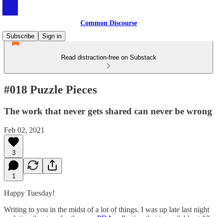
Common Discourse
Subscribe
Sign in
Read distraction-free on Substack
#018 Puzzle Pieces
The work that never gets shared can never be wrong
Feb 02, 2021
3
1
Happy Tuesday!
Writing to you in the midst of a lot of things. I was up late last night