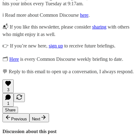
hits your inbox every Tuesday at 9:17am.
ℹ️ Read more about Common Discourse
here
.
📬 If you like this newsletter, please consider
sharing
with others
who might enjoy it as well
.
👉 If you’re new here,
sign up
to receive future briefings.
🗂
Here
is every Common Discourse weekly briefing to date.
💬 Reply to this email to open up a conversation, I always respond.
3
1
Share
Previous
Next
Discussion about this post