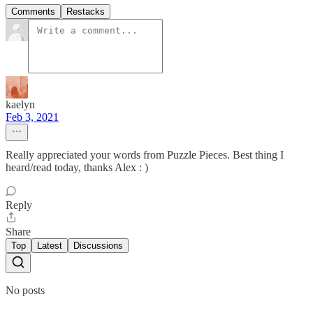
Comments
Restacks
kaelyn
Feb 3, 2021
Really appreciated your words from Puzzle Pieces. Best thing I
heard/read today, thanks Alex : )
Reply
Share
Top
Latest
Discussions
No posts