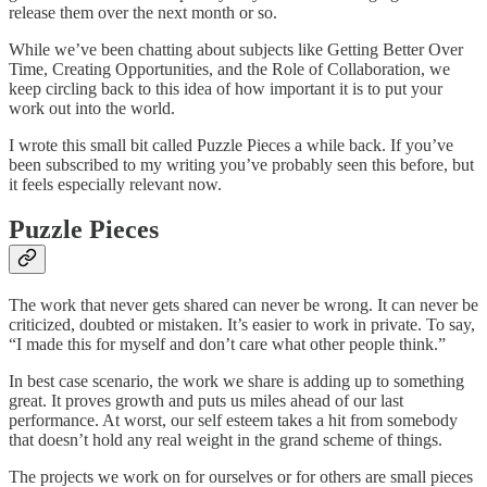
release them over the next month or so.
While we’ve been chatting about subjects like Getting Better Over
Time, Creating Opportunities, and the Role of Collaboration, we
keep circling back to this idea of how important it is to put your
work out into the world.
I wrote this small bit called Puzzle Pieces a while back. If you’ve
been subscribed to my writing you’ve probably seen this before, but
it feels especially relevant now.
Puzzle Pieces
The work that never gets shared can never be wrong. It can never be
criticized, doubted or mistaken. It’s easier to work in private. To say,
“I made this for myself and don’t care what other people think.”
In best case scenario, the work we share is adding up to something
great. It proves growth and puts us miles ahead of our last
performance. At worst, our self esteem takes a hit from somebody
that doesn’t hold any real weight in the grand scheme of things.
The projects we work on for ourselves or for others are small pieces