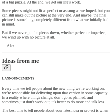
of a big puzzle. At the end, we get our life’s work.
Some pieces might not fit as perfect or as snug as we hoped, but you
can still make out the picture at the very end. And maybe, the final
picture is something completely different from what we initially had
in mind.
But if we never put the pieces down, whether perfect or imperfect,
we wind up with no picture at all.
— Alex
Ideas from me
I. ANNOUNCEMENTS
Every time we tell people about the new thing we’re working on,
we’re responsible for delivering upon that version in some capacity.
In a reality where things change, don’t go as planned, and
sometimes just don’t work out, it’s better to do more and talk less.
The best time to tell people about your latest idea or project is when