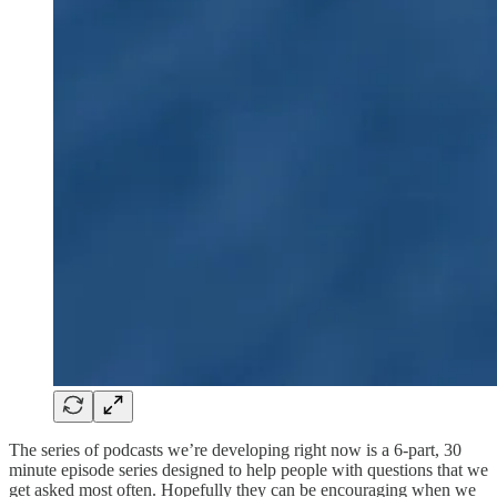
The series of podcasts we’re developing right now is a 6-part, 30
minute episode series designed to help people with questions that we
get asked most often. Hopefully they can be encouraging when we