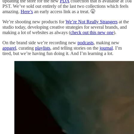
updating the store for the new
PDA
collection that is available at 10a
PST. We’ve sold out entirely of the last two collections which feels
amazing.
Here’s
an early access link as a treat. 🤫
We’re shooting new products for
We’re Not Really Strangers
at the
studio today, developing creative strategies for several brands, and
making a lot of websites as always (
check out this new one
).
On the brand side we’re recording new
podcasts
, making new
apparel
, curating
playlists
, and telling stories on the
journal
. I’m
tired, but we’re having fun doing it. And I’m learning a lot.